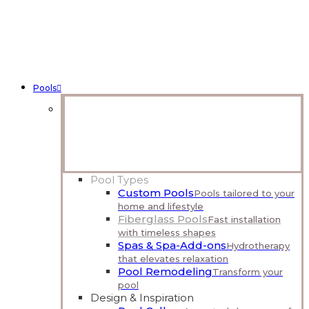
Pools
Talk With a Pool Designer
Share your vision and get expert guidance on what’s
possible.
Complimentary Consultation
Pool Types
Custom Pools
Pools tailored to your
home and lifestyle
Fiberglass Pools
Fast installation
with timeless shapes
Spas & Spa-Add-ons
Hydrotherapy
that elevates relaxation
Pool Remodeling
Transform your
pool
Design & Inspiration