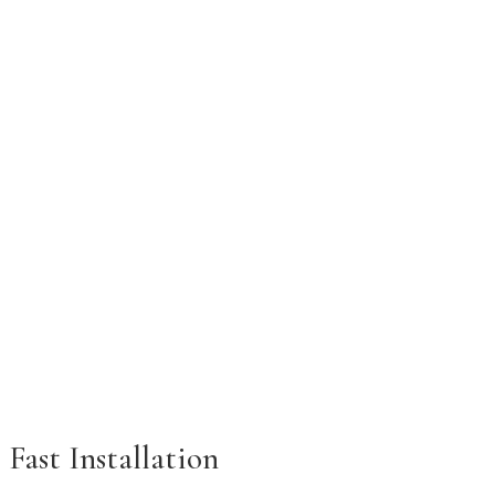
Fast Installation