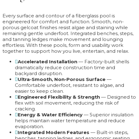
Every surface and contour of a fiberglass pool is
engineered for comfort and function. Smooth, non-
porous gelcoat finishes resist algae and staining while
remaining gentle underfoot. Integrated benches, steps,
and tanning ledges make movement and lounging
effortless. With these pools, form and usability work
together to support how you live, entertain, and relax.
Accelerated Installation
— Factory-built shells
dramatically reduce construction time and
backyard disruption.
Ultra-Smooth, Non-Porous Surface
—
Comfortable underfoot, resistant to algae, and
easier to keep clean.
Engineered Flexibility & Strength
— Designed to
flex with soil movement, reducing the risk of
cracking.
Energy & Water Efficiency
— Superior insulation
helps maintain water temperature and reduce
evaporation.
Integrated Modern Features
— Built-in steps,
benches, tanning ledges, and ergonomic seating.