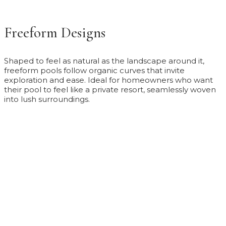
Freeform Designs
Shaped to feel as natural as the landscape around it,
freeform pools follow organic curves that invite
exploration and ease. Ideal for homeowners who want
their pool to feel like a private resort, seamlessly woven
into lush surroundings.