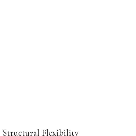
Structural Flexibility