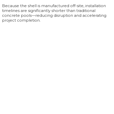
Because the shell is manufactured off-site, installation
timelines are significantly shorter than traditional
concrete pools—reducing disruption and accelerating
project completion.