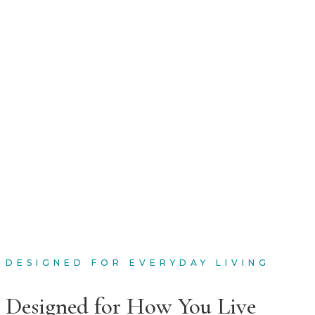
DESIGNED FOR EVERYDAY LIVING
Designed for How You Live