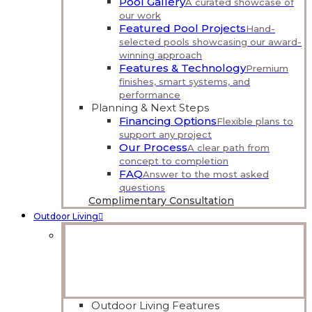
Pool Gallery
A curated showcase of
our work
Featured Pool Projects
Hand-
selected pools showcasing our award-
winning approach
Features & Technology
Premium
finishes, smart systems, and
performance
Planning & Next Steps
Financing Options
Flexible plans to
support any project
Our Process
A clear path from
concept to completion
FAQ
Answer to the most asked
questions
Complimentary Consultation
Outdoor Living
Outdoor, Reimagined
Comfortable, welcoming spaces that extend your
home outdoors.
Explore Outdoor Living
Outdoor Living Features