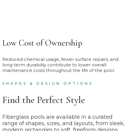
Low Cost of Ownership
Reduced chemical usage, fewer surface repairs, and
long-term durability contribute to lower overall
maintenance costs throughout the life of the pool.
SHAPES & DESIGN OPTIONS
Find the Perfect Style
Fiberglass pools are available in a curated
range of shapes, sizes, and layouts, from sleek,
modern rectangles to soft, freeform designs