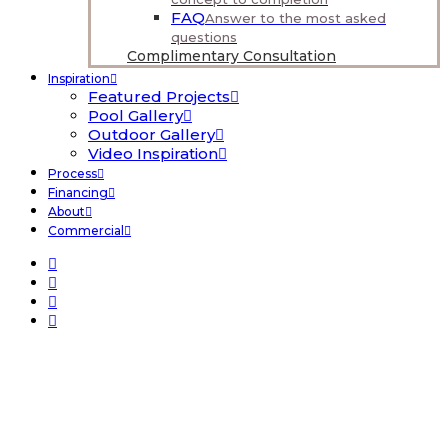
FAQ
Answer to the most asked
questions
Complimentary Consultation
Inspiration
Featured Projects
Pool Gallery
Outdoor Gallery
Video Inspiration
Process
Financing
About
Commercial
Fiberglass Pools
Home
Pools