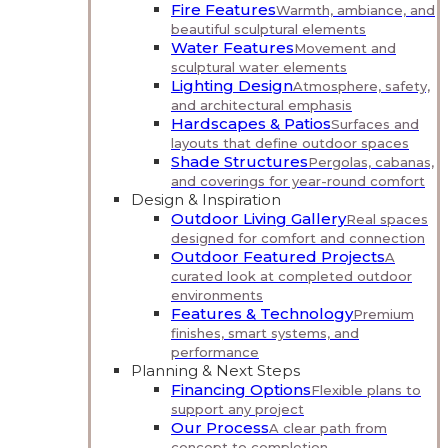
Fire Features
Warmth, ambiance, and
beautiful sculptural elements
Water Features
Movement and
sculptural water elements
Lighting Design
Atmosphere, safety,
and architectural emphasis
Hardscapes & Patios
Surfaces and
layouts that define outdoor spaces
Shade Structures
Pergolas, cabanas,
and coverings for year-round comfort
Design & Inspiration
Outdoor Living Gallery
Real spaces
designed for comfort and connection
Outdoor Featured Projects
A
curated look at completed outdoor
environments
Features & Technology
Premium
finishes, smart systems, and
performance
Planning & Next Steps
Financing Options
Flexible plans to
support any project
Our Process
A clear path from
concept to completion