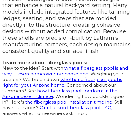
that enhance a natural backyard setting. Many
models include integrated features like tanning
ledges, seating, and steps that are molded
directly into the structure, creating cohesive
designs without added complication. Because
these shells are precision-built by Latham’s
manufacturing partners, each design maintains
consistent quality and surface finish.
Learn more about fiberglass pools:
New to the idea? Start with
what a fiberglass pool is and
why Tucson homeowners choose one
. Weighing your
options? We break down
whether a fiberglass pool is
right for your Arizona home
. Concerned about our
summers? See
how fiberglass pools perform in the
Arizona desert climate
. Wondering how quickly it goes
in? Here’s
the fiberglass pool installation timeline
. Still
have questions?
Our Tucson fiberglass pool FAQ
answers what homeowners ask most.