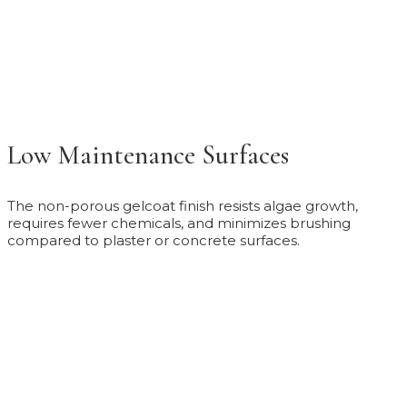
Low Maintenance Surfaces
The non-porous gelcoat finish resists algae growth,
requires fewer chemicals, and minimizes brushing
compared to plaster or concrete surfaces.