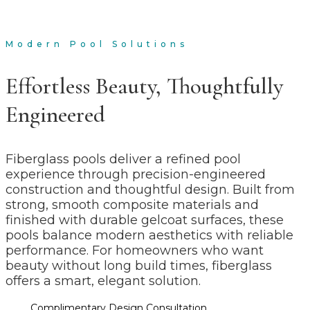
Fiberglass Pools
Modern Pool Solutions
Effortless Beauty, Thoughtfully
Engineered
Fiberglass pools deliver a refined pool
experience through precision-engineered
construction and thoughtful design. Built from
strong, smooth composite materials and
finished with durable gelcoat surfaces, these
pools balance modern aesthetics with reliable
performance. For homeowners who want
beauty without long build times, fiberglass
offers a smart, elegant solution.
Complimentary Design Consultation