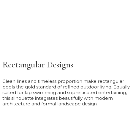
Rectangular Designs
Clean lines and timeless proportion make rectangular
pools the gold standard of refined outdoor living. Equally
suited for lap swimming and sophisticated entertaining,
this silhouette integrates beautifully with modern
architecture and formal landscape design.