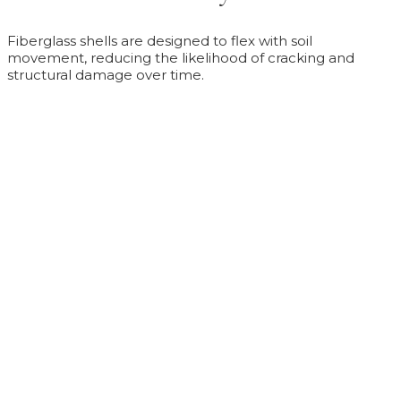
Fiberglass shells are designed to flex with soil
movement, reducing the likelihood of cracking and
structural damage over time.