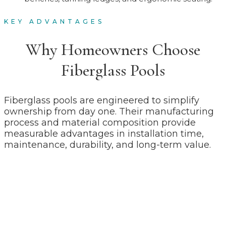
KEY ADVANTAGES
Why Homeowners Choose
Fiberglass Pools
Fiberglass pools are engineered to simplify
ownership from day one. Their manufacturing
process and material composition provide
measurable advantages in installation time,
maintenance, durability, and long-term value.