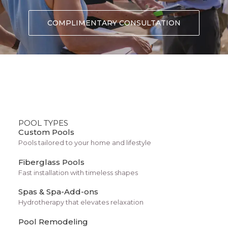
Client
Curology
COMPLIMENTARY CONSULTATION
Services
Design, Direction
Year
2025
POOL TYPES
Custom Pools
Pools tailored to your home and lifestyle
Fiberglass Pools
Fast installation with timeless shapes
Spas & Spa-Add-ons
Hydrotherapy that elevates relaxation
Pool Remodeling