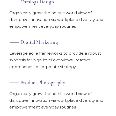
⸺ Catalogs Design
Organically grow the holistic world view of
disruptive innovation via workplace diversity and
empowerment everyday routines.
⸺ Digital Marketing
Leverage agile frameworks to provide a robust
synopsis for high level overviews. Iterative
approaches to corporate strategy.
⸺ Product Photography
Organically grow the holistic world view of
disruptive innovation via workplace diversity and
empowerment everyday routines.