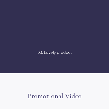
03. Lovely product
Promotional Video