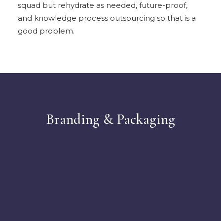
squad but rehydrate as needed, future-proof,
and knowledge process outsourcing so that is a
good problem.
Branding & Packaging