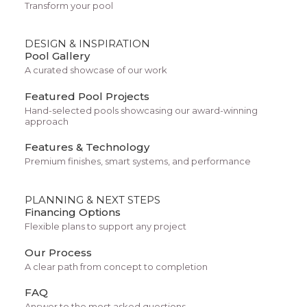
Transform your pool
DESIGN & INSPIRATION
Pool Gallery
We’re here for your skin’s full
A curated showcase of our work
journey, in fact skin is a long-
Featured Pool Projects
Hand-selected pools showcasing our award-winning
term commitment, and we’re
approach
Features & Technology
committed to you. You’ll get a
Premium finishes, smart systems, and performance
complete plan designed by a
PLANNING & NEXT STEPS
provider to contain three active
Financing Options
Flexible plans to support any project
ingredients.
Our Process
A clear path from concept to completion
FAQ
Answer to the most asked questions