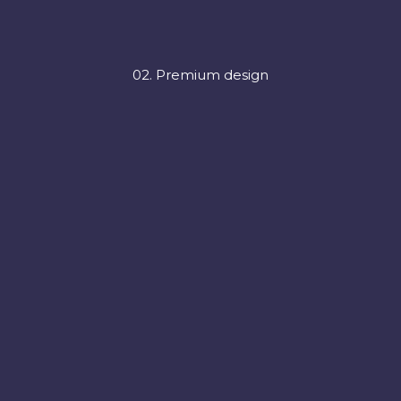
02. Premium design