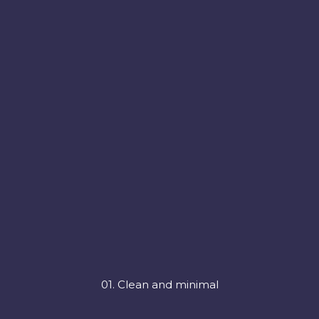
01. Clean and minimal