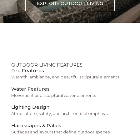
Forget “custom” algorithms. You’re
EXPLORE OUTDOOR LIVING
matched with a Curology provider who
gets to know your skin. They’ll ask
questions, check your progress.
OUTDOOR LIVING FEATURES
Fire Features
Warmth, ambiance, and beautiful sculptural elements
Water Features
Movement and sculptural water elements
Lighting Design
Atmosphere, safety, and architectural emphasis
Hardscapes & Patios
Surfaces and layouts that define outdoor spaces