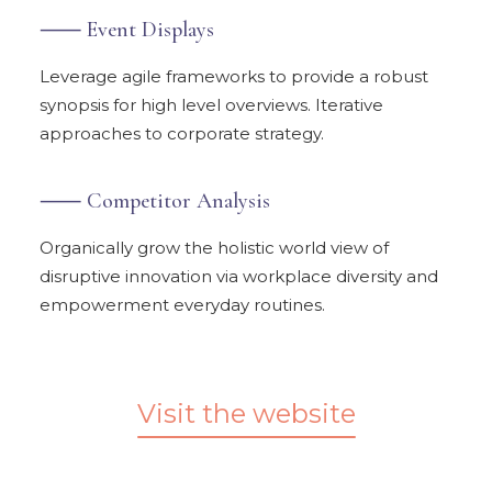
⸺ Event Displays
Leverage agile frameworks to provide a robust
synopsis for high level overviews. Iterative
approaches to corporate strategy.
⸺ Competitor Analysis
Organically grow the holistic world view of
disruptive innovation via workplace diversity and
empowerment everyday routines.
Visit the website