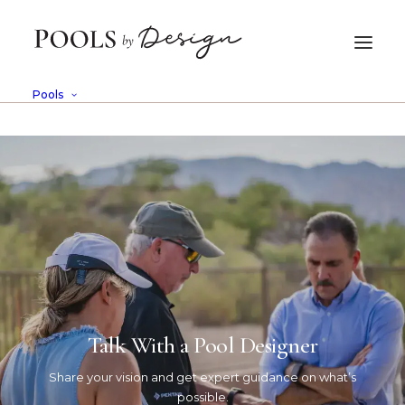
Pools
Talk With a Pool Designer
Curology
Share your vision and get expert guidance on what’s
Case History
possible.