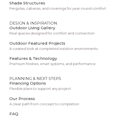
Shade Structures
Pergolas, cabanas, and coverings for year-round comfort
DESIGN & INSPIRATION
Outdoor Living Gallery
Real spaces designed for comfort and connection
Outdoor Featured Projects
Big zits? Clogged pores? Got occasional
A curated look at completed outdoor environments
breakouts? Lose the one-size-fits-all
Features & Technology
Premium finishes, smart systems, and performance
drugstore stuff. Your formula mixes
ingredients you can’t get off the shelf.
PLANNING & NEXT STEPS
Financing Options
Flexible plans to support any project
Our Process
A clear path from concept to completion
FAQ