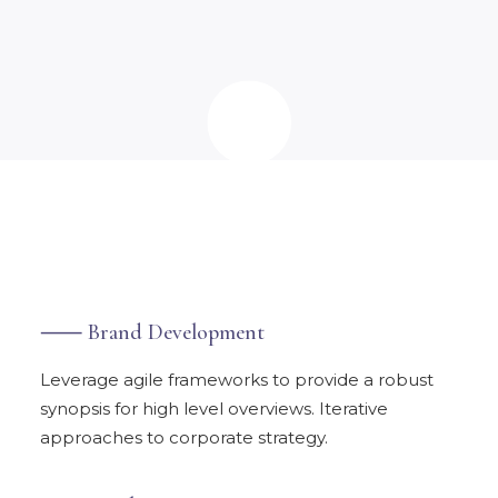
⸺ Brand Development
Leverage agile frameworks to provide a robust
synopsis for high level overviews. Iterative
approaches to corporate strategy.