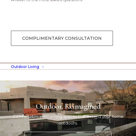
COMPLIMENTARY CONSULTATION
Outdoor Living
Outdoor, Reimagined
Comfortable, welcoming spaces that extend your home
outdoors.