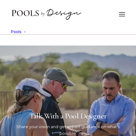
Pools
Design
This is a custom category page for
Design
Talk With a Pool Designer
Share your vision and get expert guidance on what’s
possible.