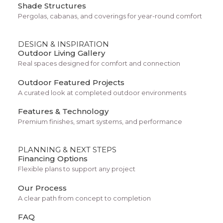
Shade Structures
Pergolas, cabanas, and coverings for year-round comfort
DESIGN & INSPIRATION
Outdoor Living Gallery
Real spaces designed for comfort and connection
Outdoor Featured Projects
A curated look at completed outdoor environments
Features & Technology
Storytelling Layout
Premium finishes, smart systems, and performance
PLANNING & NEXT STEPS
Financing Options
Flexible plans to support any project
Our Process
A clear path from concept to completion
FAQ