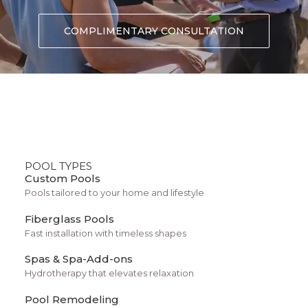
COMPLIMENTARY CONSULTATION
POOL TYPES
Custom Pools
Pools tailored to your home and lifestyle
Fiberglass Pools
Designer Layout
Fast installation with timeless shapes
Spas & Spa-Add-ons
Hydrotherapy that elevates relaxation
Pool Remodeling