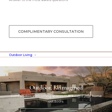
Digital Web Layout
COMPLIMENTARY CONSULTATION
Outdoor Living
Outdoor, Reimagined
Comfortable, welcoming spaces that extend your home
outdoors.