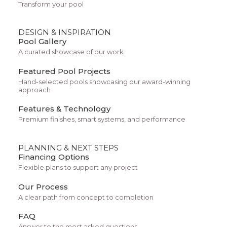
Transform your pool
DESIGN & INSPIRATION
Pool Gallery
A curated showcase of our work
Featured Pool Projects
Hand-selected pools showcasing our award-winning
approach
Features & Technology
Architect Layout
Premium finishes, smart systems, and performance
PLANNING & NEXT STEPS
Financing Options
Flexible plans to support any project
Our Process
A clear path from concept to completion
FAQ
Answer to the most asked questions