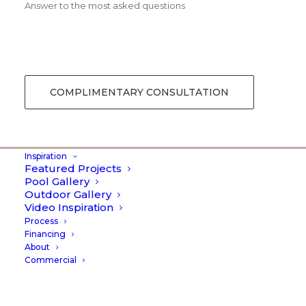
Answer to the most asked questions
Creative Gallery Layout
COMPLIMENTARY CONSULTATION
Inspiration
Featured Projects
Pool Gallery
Outdoor Gallery
Video Inspiration
Process
Financing
About
Commercial