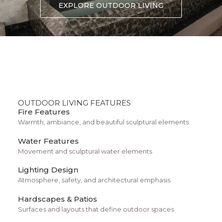
Center Stack Layout
EXPLORE OUTDOOR LIVING
OUTDOOR LIVING FEATURES
Fire Features
Warmth, ambiance, and beautiful sculptural elements
Water Features
Movement and sculptural water elements
Lighting Design
Center Slides Layout
Atmosphere, safety, and architectural emphasis
Hardscapes & Patios
Surfaces and layouts that define outdoor spaces