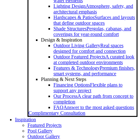
water elements
Lighting Design
Atmosphere, safety, and
architectural emphasis
Hardscapes & Patios
Surfaces and layouts
that define outdoor spaces
Shade Structures
Pergolas, cabanas, and
coverings for year-round comfort
Design & Inspiration
Outdoor Living Gallery
Real spaces
designed for comfort and connection
Outdoor Featured Projects
A curated look
at completed outdoor environments
Features & Technology
Premium finishes,
smart systems, and performance
Planning & Next Steps
Financing Options
Flexible plans to
support any project
Our Process
A clear path from concept to
completion
FAQ
Answer to the most asked questions
Complimentary Consultation
Inspiration
Featured Projects
Pool Gallery
Outdoor Gallery