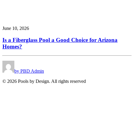
June 10, 2026
Is a Fiberglass Pool a Good Choice for Arizona
Homes?
by PBD Admin
© 2026 Pools by Design. All rights reserved