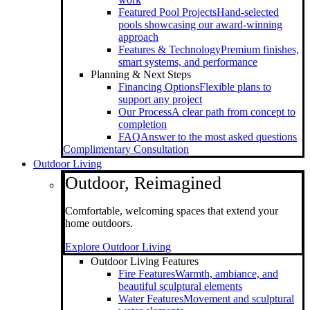
Featured Pool Projects
Hand-selected
pools showcasing our award-winning
approach
Features & Technology
Premium finishes,
smart systems, and performance
Planning & Next Steps
Financing Options
Flexible plans to
support any project
Our Process
A clear path from concept to
completion
FAQ
Answer to the most asked questions
Complimentary Consultation
Outdoor Living
Outdoor, Reimagined
Comfortable, welcoming spaces that extend your
home outdoors.
Explore Outdoor Living
Outdoor Living Features
Fire Features
Warmth, ambiance, and
beautiful sculptural elements
Water Features
Movement and sculptural