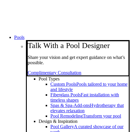
Pools
Talk With a Pool Designer
Share your vision and get expert guidance on what’s
possible.
Complimentary Consultation
Pool Types
Custom Pools
Pools tailored to your home
and lifestyle
Fiberglass Pools
Fast installation with
timeless shapes
Spas & Spa-Add-ons
Hydrotherapy that
elevates relaxation
Pool Remodeling
Transform your pool
Design & Inspiration
Pool Gallery
A curated showcase of our
work