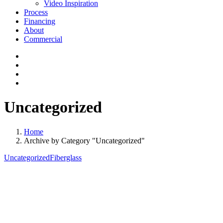
Video Inspiration
Process
Financing
About
Commercial
Uncategorized
Home
Archive by Category "Uncategorized"
Uncategorized
Fiberglass