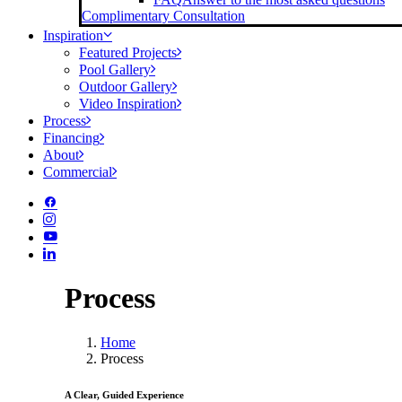
Complimentary Consultation
Inspiration
Featured Projects
Pool Gallery
Outdoor Gallery
Video Inspiration
Process
Financing
About
Commercial
Process
Home
Process
A Clear, Guided Experience