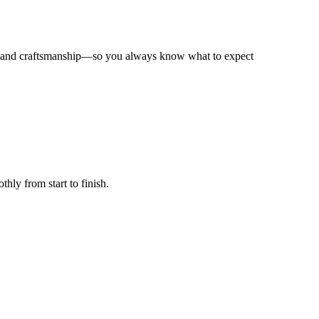
on, and craftsmanship—so you always know what to expect
hly from start to finish.