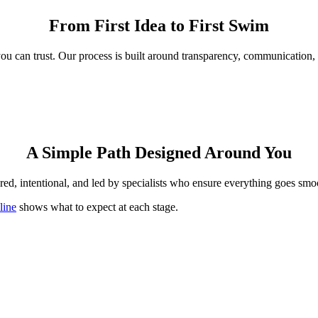
From First Idea to First Swim
 you can trust. Our process is built around transparency, communicati
A Simple Path Designed Around You
red, intentional, and led by specialists who ensure everything goes smoot
line
shows what to expect at each stage.