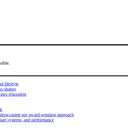
sible.
d lifestyle
ess shapes
ates relaxation
rk
 showcasing our award-winning approach
mart systems, and performance