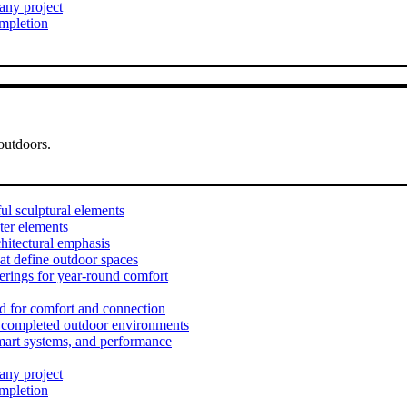
 any project
ompletion
outdoors.
ul sculptural elements
ter elements
hitectural emphasis
at define outdoor spaces
erings for year-round comfort
d for comfort and connection
t completed outdoor environments
mart systems, and performance
 any project
ompletion