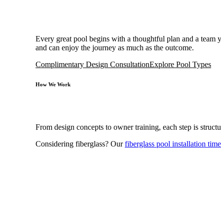
Every great pool begins with a thoughtful plan and a team
and can enjoy the journey as much as the outcome.
Complimentary Design Consultation
Explore Pool Types
How We Work
From design concepts to owner training, each step is structu
Considering fiberglass? Our
fiberglass pool installation time