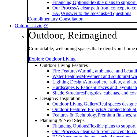
Financing Options
Flexible plans to support
Our Process
A clear path from concept to c
FAQ
Answer to the most asked questions
Complimentary Consultation
Outdoor Living
Outdoor, Reimagined
Comfortable, welcoming spaces that extend your home 
Explore Outdoor Living
Outdoor Living Features
Fire Features
Warmth, ambiance, and beautif
Water Features
Movement and sculptural wa
Lighting Design
Atmosphere, safety, and arc
Hardscapes & Patios
Surfaces and layouts th
Shade Structures
Pergolas, cabanas, and cov
Design & Inspiration
Outdoor Living Gallery
Real spaces designe
Outdoor Featured Projects
A curated look a
Features & Technology
Premium finishes, s
Planning & Next Steps
Financing Options
Flexible plans to support
Our Process
A clear path from concept to c
FAQ
Answer to the most asked questions