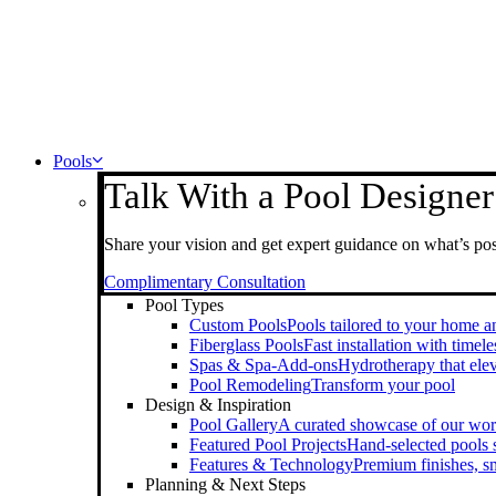
Pools
Talk With a Pool Designer
Share your vision and get expert guidance on what’s pos
Complimentary Consultation
Pool Types
Custom Pools
Pools tailored to your home an
Fiberglass Pools
Fast installation with timel
Spas & Spa-Add-ons
Hydrotherapy that elev
Pool Remodeling
Transform your pool
Design & Inspiration
Pool Gallery
A curated showcase of our wo
Featured Pool Projects
Hand-selected pools
Features & Technology
Premium finishes, s
Planning & Next Steps