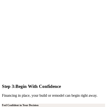
Step 3:
Begin With Confidence
Financing in place, your build or remodel can begin right away.
Feel Confident in Your Decision