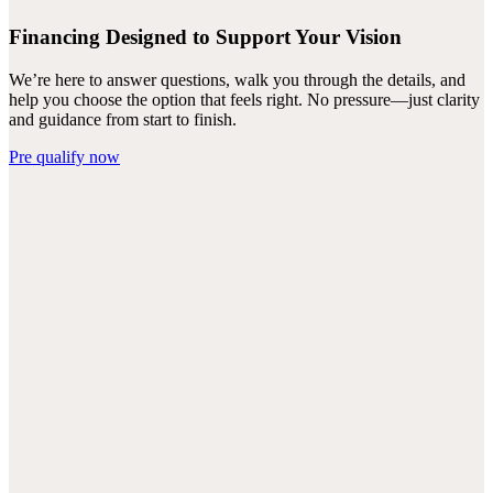
Financing Designed to Support Your Vision
We’re here to answer questions, walk you through the details, and
help you choose the option that feels right. No pressure—just clarity
and guidance from start to finish.
Pre qualify now