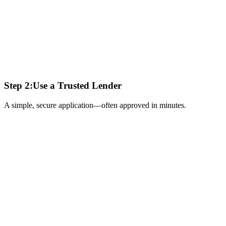
Step 2:
Use a Trusted Lender
A simple, secure application—often approved in minutes.