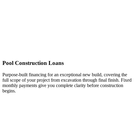
Pool Construction Loans
Purpose-built financing for an exceptional new build, covering the
full scope of your project from excavation through final finish. Fixed
monthly payments give you complete clarity before construction
begins.