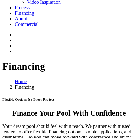
Video Inspiration
Process
Financing
About
Commercial
Financing
Home
Financing
Flexible Options for Every Project
Finance Your Pool With Confidence
Your dream pool should feel within reach. We partner with trusted
lenders to offer flexible financing options, simple applications, and
clear terms—so you can move forward with confidence and enjoy