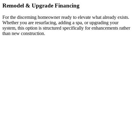
Remodel & Upgrade Financing
For the discerning homeowner ready to elevate what already exists.
Whether you are resurfacing, adding a spa, or upgrading your
system, this option is structured specifically for enhancements rather
than new construction.