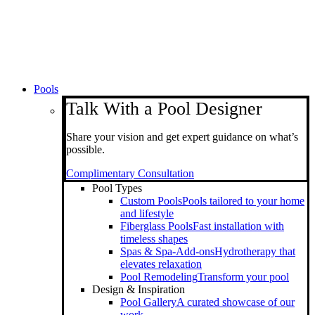
Pools
Talk With a Pool Designer
Share your vision and get expert guidance on what’s
possible.
Complimentary Consultation
Pool Types
Custom Pools
Pools tailored to your home
and lifestyle
Fiberglass Pools
Fast installation with
timeless shapes
Spas & Spa-Add-ons
Hydrotherapy that
elevates relaxation
Pool Remodeling
Transform your pool
Design & Inspiration
Pool Gallery
A curated showcase of our
work