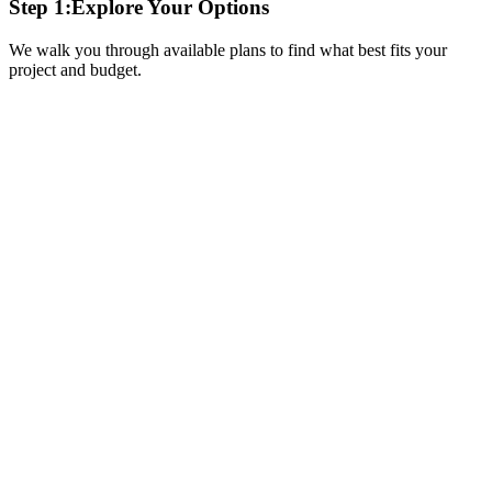
Step 1:
Explore Your Options
We walk you through available plans to find what best fits your
project and budget.