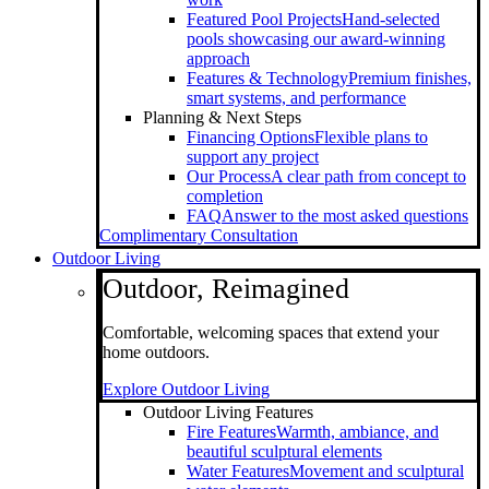
Featured Pool Projects
Hand-selected
pools showcasing our award-winning
approach
Features & Technology
Premium finishes,
smart systems, and performance
Planning & Next Steps
Financing Options
Flexible plans to
support any project
Our Process
A clear path from concept to
completion
FAQ
Answer to the most asked questions
Complimentary Consultation
Outdoor Living
Outdoor, Reimagined
Comfortable, welcoming spaces that extend your
home outdoors.
Explore Outdoor Living
Outdoor Living Features
Fire Features
Warmth, ambiance, and
beautiful sculptural elements
Water Features
Movement and sculptural