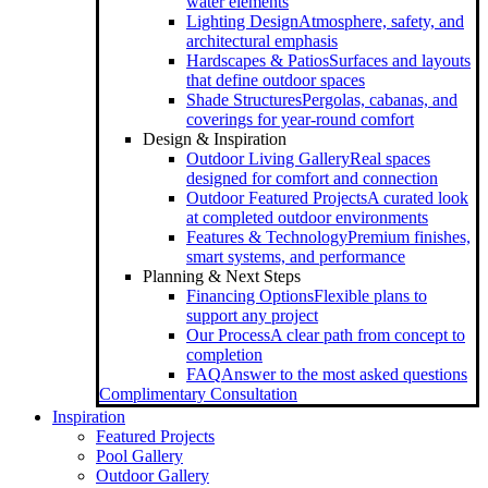
water elements
Lighting Design
Atmosphere, safety, and
architectural emphasis
Hardscapes & Patios
Surfaces and layouts
that define outdoor spaces
Shade Structures
Pergolas, cabanas, and
coverings for year-round comfort
Design & Inspiration
Outdoor Living Gallery
Real spaces
designed for comfort and connection
Outdoor Featured Projects
A curated look
at completed outdoor environments
Features & Technology
Premium finishes,
smart systems, and performance
Planning & Next Steps
Financing Options
Flexible plans to
support any project
Our Process
A clear path from concept to
completion
FAQ
Answer to the most asked questions
Complimentary Consultation
Inspiration
Featured Projects
Pool Gallery
Outdoor Gallery