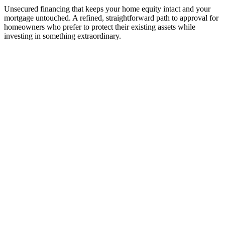
Unsecured financing that keeps your home equity intact and your
mortgage untouched. A refined, straightforward path to approval for
homeowners who prefer to protect their existing assets while
investing in something extraordinary.