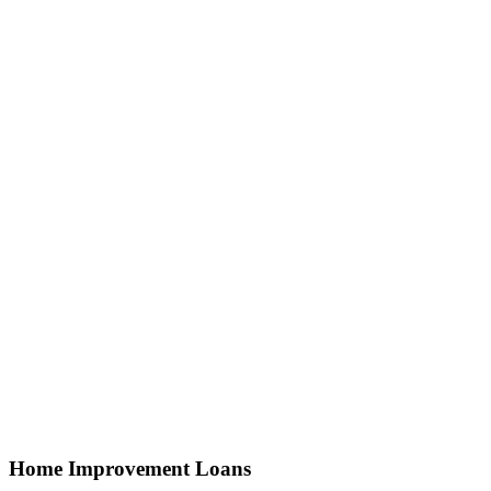
Home Improvement Loans