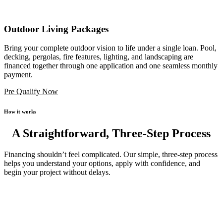
Outdoor Living Packages
Bring your complete outdoor vision to life under a single loan. Pool,
decking, pergolas, fire features, lighting, and landscaping are
financed together through one application and one seamless monthly
payment.
Pre Qualify Now
How it works
A Straightforward, Three-Step Process
Financing shouldn’t feel complicated. Our simple, three-step process
helps you understand your options, apply with confidence, and
begin your project without delays.