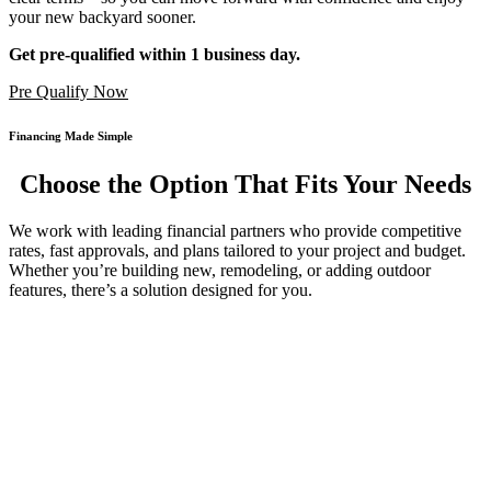
your new backyard sooner.
Get pre-qualified within 1 business day.
Pre Qualify Now
Financing Made Simple
Choose the Option That Fits Your Needs
We work with leading financial partners who provide competitive
rates, fast approvals, and plans tailored to your project and budget.
Whether you’re building new, remodeling, or adding outdoor
features, there’s a solution designed for you.