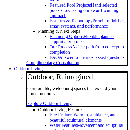
Featured Pool Projects
Hand-selected
pools showcasing our award-winning
approach
Features & Technology
Premium finishes,
smart systems, and performance
Planning & Next Steps
Financing Options
Flexible plans to
support any project
Our Process
A clear path from concept to
completion
FAQ
Answer to the most asked questions
Complimentary Consultation
Outdoor Living
Outdoor, Reimagined
Comfortable, welcoming spaces that extend your
home outdoors.
Explore Outdoor Living
Outdoor Living Features
Fire Features
Warmth, ambiance, and
beautiful sculptural elements
Water Features
Movement and sculptural