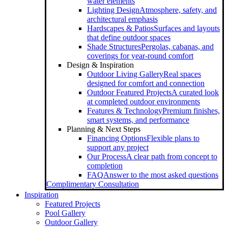
water elements
Lighting Design
Atmosphere, safety, and
architectural emphasis
Hardscapes & Patios
Surfaces and layouts
that define outdoor spaces
Shade Structures
Pergolas, cabanas, and
coverings for year-round comfort
Design & Inspiration
Outdoor Living Gallery
Real spaces
designed for comfort and connection
Outdoor Featured Projects
A curated look
at completed outdoor environments
Features & Technology
Premium finishes,
smart systems, and performance
Planning & Next Steps
Financing Options
Flexible plans to
support any project
Our Process
A clear path from concept to
completion
FAQ
Answer to the most asked questions
Complimentary Consultation
Inspiration
Featured Projects
Pool Gallery
Outdoor Gallery