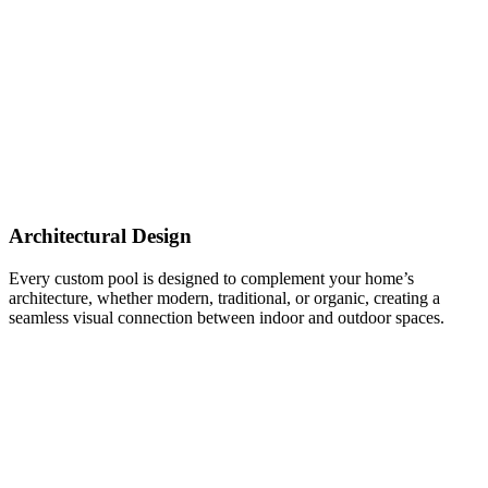
Architectural Design
Every custom pool is designed to complement your home’s
architecture, whether modern, traditional, or organic, creating a
seamless visual connection between indoor and outdoor spaces.