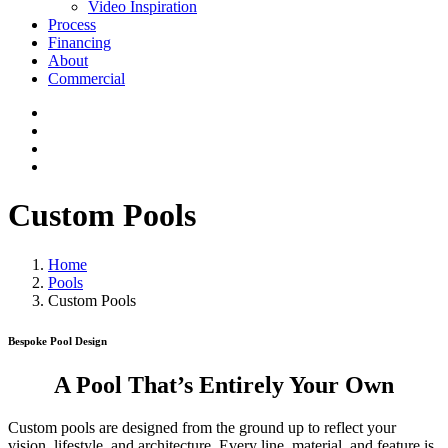
Video Inspiration
Process
Financing
About
Commercial
Custom Pools
Home
Pools
Custom Pools
Bespoke Pool Design
A Pool That’s Entirely Your Own
Custom pools are designed from the ground up to reflect your
vision, lifestyle, and architecture. Every line, material, and feature is