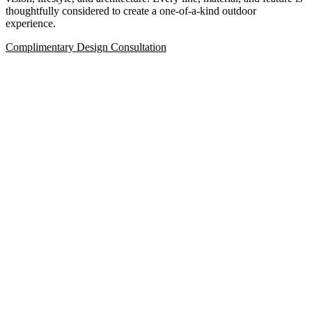
thoughtfully considered to create a one-of-a-kind outdoor
experience.
Complimentary Design Consultation