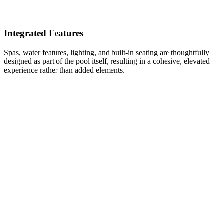
Integrated Features
Spas, water features, lighting, and built-in seating are thoughtfully
designed as part of the pool itself, resulting in a cohesive, elevated
experience rather than added elements.