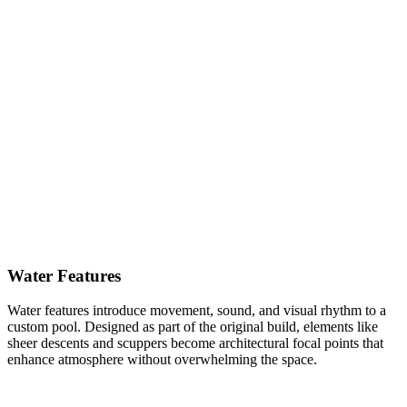
Water Features
Water features introduce movement, sound, and visual rhythm to a
custom pool. Designed as part of the original build, elements like
sheer descents and scuppers become architectural focal points that
enhance atmosphere without overwhelming the space.