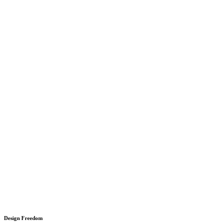
Design Freedom