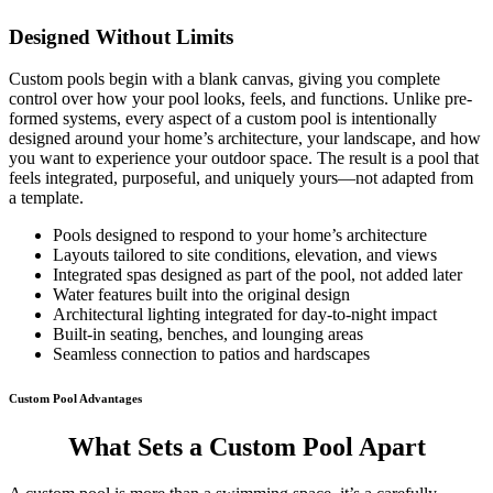
Designed Without Limits
Custom pools begin with a blank canvas, giving you complete
control over how your pool looks, feels, and functions. Unlike pre-
formed systems, every aspect of a custom pool is intentionally
designed around your home’s architecture, your landscape, and how
you want to experience your outdoor space. The result is a pool that
feels integrated, purposeful, and uniquely yours—not adapted from
a template.
Pools designed to respond to your home’s architecture
Layouts tailored to site conditions, elevation, and views
Integrated spas designed as part of the pool, not added later
Water features built into the original design
Architectural lighting integrated for day-to-night impact
Built-in seating, benches, and lounging areas
Seamless connection to patios and hardscapes
Custom Pool Advantages
What Sets a Custom Pool Apart