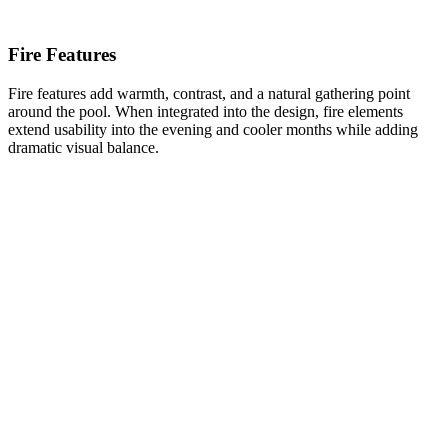
Fire Features
Fire features add warmth, contrast, and a natural gathering point
around the pool. When integrated into the design, fire elements
extend usability into the evening and cooler months while adding
dramatic visual balance.