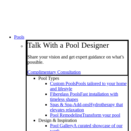
Pools
Talk With a Pool Designer
Share your vision and get expert guidance on what’s
possible.
Complimentary Consultation
Pool Types
Custom Pools
Pools tailored to your home
and lifestyle
Fiberglass Pools
Fast installation with
timeless shapes
Spas & Spa-Add-ons
Hydrotherapy that
elevates relaxation
Pool Remodeling
Transform your pool
Design & Inspiration
Pool Gallery
A curated showcase of our
work