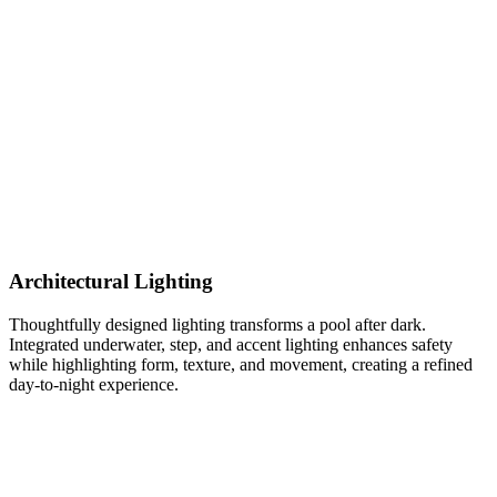
Architectural Lighting
Thoughtfully designed lighting transforms a pool after dark.
Integrated underwater, step, and accent lighting enhances safety
while highlighting form, texture, and movement, creating a refined
day-to-night experience.