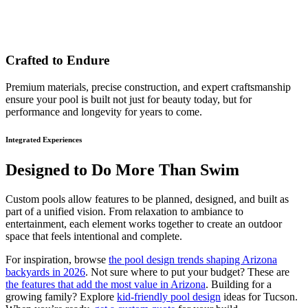
Crafted to Endure
Premium materials, precise construction, and expert craftsmanship
ensure your pool is built not just for beauty today, but for
performance and longevity for years to come.
Integrated Experiences
Designed to Do More Than Swim
Custom pools allow features to be planned, designed, and built as
part of a unified vision. From relaxation to ambiance to
entertainment, each element works together to create an outdoor
space that feels intentional and complete.
For inspiration, browse
the pool design trends shaping Arizona
backyards in 2026
. Not sure where to put your budget? These are
the features that add the most value in Arizona
. Building for a
growing family? Explore
kid-friendly pool design
ideas for Tucson.