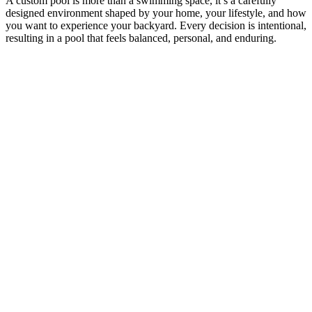
A custom pool is more than a swimming space, it’s a carefully
designed environment shaped by your home, your lifestyle, and how
you want to experience your backyard. Every decision is intentional,
resulting in a pool that feels balanced, personal, and enduring.