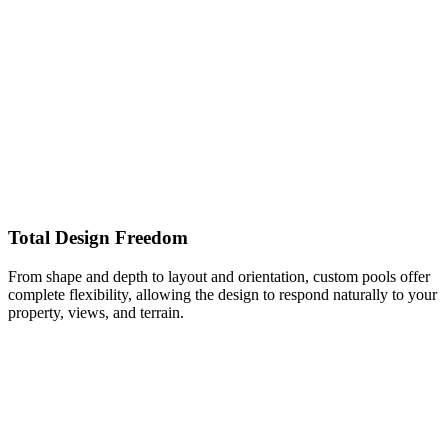
Total Design Freedom
From shape and depth to layout and orientation, custom pools offer
complete flexibility, allowing the design to respond naturally to your
property, views, and terrain.