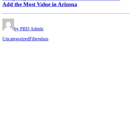
Add the Most Value in Arizona
by PBD Admin
Uncategorized
Fiberglass