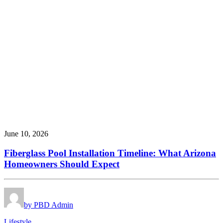
June 10, 2026
Fiberglass Pool Installation Timeline: What Arizona
Homeowners Should Expect
by PBD Admin
Lifestyle