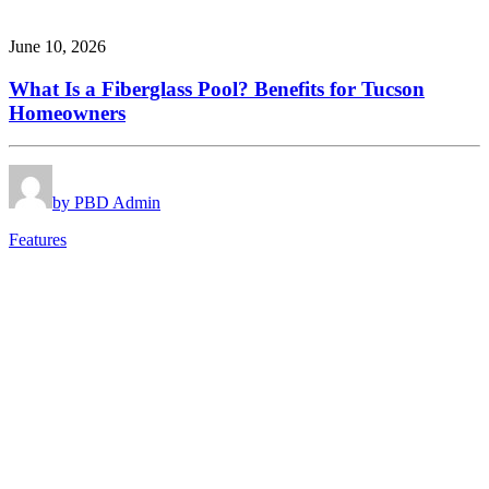
June 10, 2026
What Is a Fiberglass Pool? Benefits for Tucson
Homeowners
by PBD Admin
Features