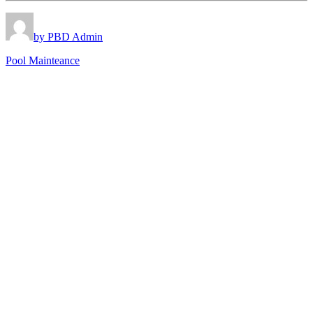
by PBD Admin
Pool Mainteance