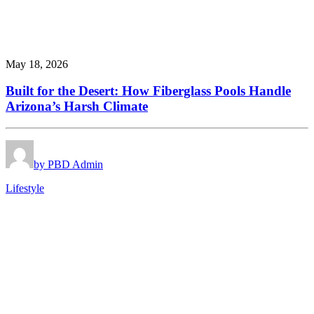
May 18, 2026
Built for the Desert: How Fiberglass Pools Handle
Arizona’s Harsh Climate
by PBD Admin
Lifestyle