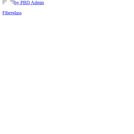
by PBD Admin
Fiberglass