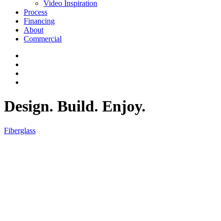
Video Inspiration
Process
Financing
About
Commercial
Design. Build. Enjoy.
Fiberglass