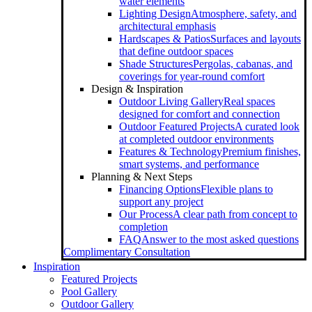
water elements
Lighting Design
Atmosphere, safety, and
architectural emphasis
Hardscapes & Patios
Surfaces and layouts
that define outdoor spaces
Shade Structures
Pergolas, cabanas, and
coverings for year-round comfort
Design & Inspiration
Outdoor Living Gallery
Real spaces
designed for comfort and connection
Outdoor Featured Projects
A curated look
at completed outdoor environments
Features & Technology
Premium finishes,
smart systems, and performance
Planning & Next Steps
Financing Options
Flexible plans to
support any project
Our Process
A clear path from concept to
completion
FAQ
Answer to the most asked questions
Complimentary Consultation
Inspiration
Featured Projects
Pool Gallery
Outdoor Gallery