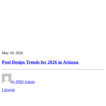
May 18, 2026
Pool Design Trends for 2026 in Arizona
by PBD Admin
Lifestyle