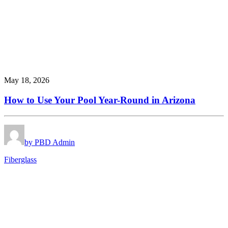
May 18, 2026
How to Use Your Pool Year-Round in Arizona
by PBD Admin
Fiberglass