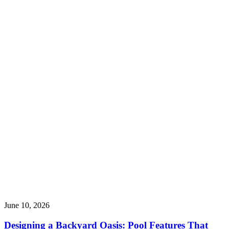
June 10, 2026
Designing a Backyard Oasis: Pool Features That