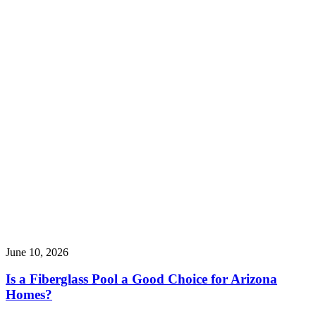
June 10, 2026
Is a Fiberglass Pool a Good Choice for Arizona
Homes?