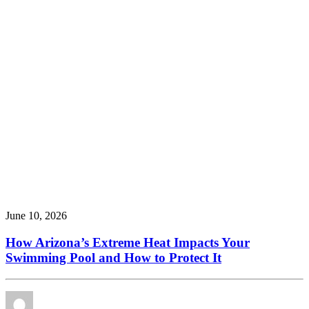
June 10, 2026
How Arizona’s Extreme Heat Impacts Your
Swimming Pool and How to Protect It