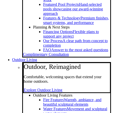
Featured Pool Projects
Hand-selected
pools showcasing our award-winning
approach
Features & Technology
Premium finishes,
smart systems, and performance
Planning & Next Steps
Financing Options
Flexible plans to
support any project
Our Process
A clear path from concept to
completion
FAQ
Answer to the most asked questions
Complimentary Consultation
Outdoor Living
Outdoor, Reimagined
Comfortable, welcoming spaces that extend your
home outdoors.
Explore Outdoor Living
Outdoor Living Features
Fire Features
Warmth, ambiance, and
beautiful sculptural elements
Water Features
Movement and sculptural