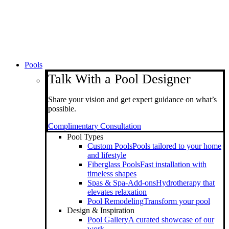
Pools
Talk With a Pool Designer
Share your vision and get expert guidance on what’s
possible.
Complimentary Consultation
Pool Types
Custom Pools
Pools tailored to your home
and lifestyle
Fiberglass Pools
Fast installation with
timeless shapes
Spas & Spa-Add-ons
Hydrotherapy that
elevates relaxation
Pool Remodeling
Transform your pool
Design & Inspiration
Pool Gallery
A curated showcase of our
work