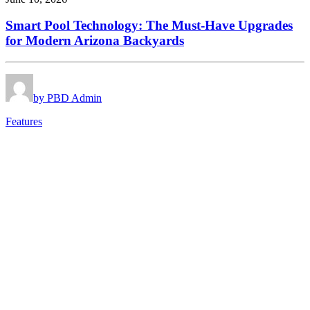
Smart Pool Technology: The Must-Have Upgrades
for Modern Arizona Backyards
by PBD Admin
Features