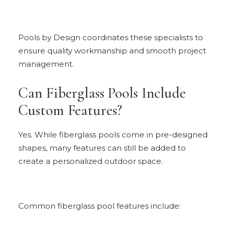
Pools by Design coordinates these specialists to
ensure quality workmanship and smooth project
management.
Can Fiberglass Pools Include
Custom Features?
Yes. While fiberglass pools come in pre-designed
shapes, many features can still be added to
create a personalized outdoor space.
Common fiberglass pool features include: