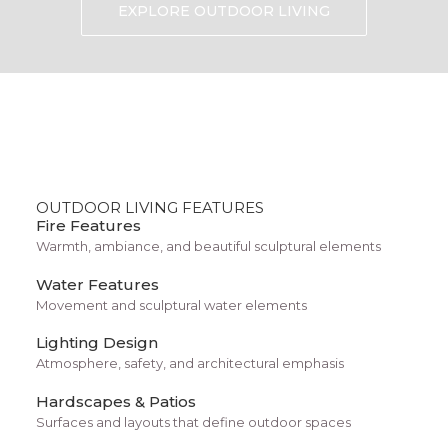
Built-in steps or seating areas
EXPLORE OUTDOOR LIVING
Pre-designed shapes and dimensions
Energy-efficient circulation systems with a
reliable pump
Durable materials that resist algae growth
Pools by Design works with homeowners to
OUTDOOR LIVING FEATURES
determine whether fiberglass or other materials
Fire Features
best fit their budget, property layout, and
Warmth, ambiance, and beautiful sculptural elements
backyard landscape design.
Water Features
Movement and sculptural water elements
Why Do Many Southern
Lighting Design
Arizona Homeowners Choose
Atmosphere, safety, and architectural emphasis
Fiberglass Pools?
Hardscapes & Patios
Surfaces and layouts that define outdoor spaces
Fiberglass pools have become increasingly