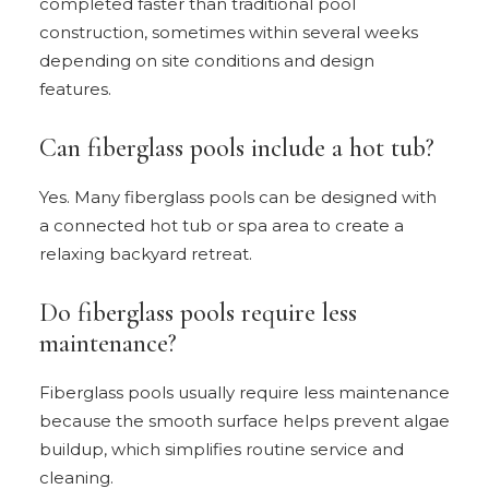
completed faster than traditional pool
construction, sometimes within several weeks
depending on site conditions and design
features.
Can fiberglass pools include a hot tub?
Yes. Many fiberglass pools can be designed with
a connected hot tub or spa area to create a
relaxing backyard retreat.
Do fiberglass pools require less
maintenance?
Fiberglass pools usually require less maintenance
because the smooth surface helps prevent algae
buildup, which simplifies routine service and
cleaning.