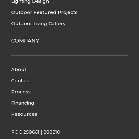
Lighting Design
Outdoor Featured Projects
Outdoor Living Gallery
COMPANY
About
Contact
Process
Financing
Resources
ROC 259661 | 288210