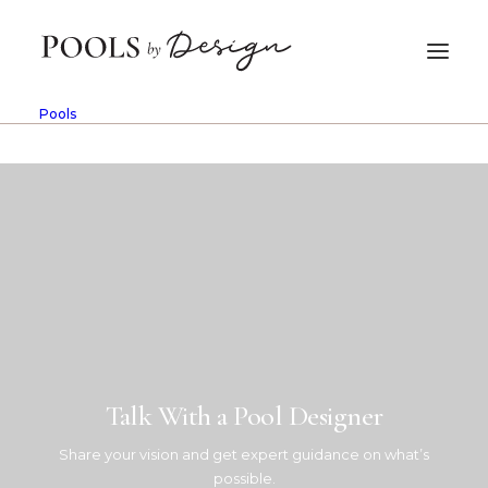
In
Fiberglass
•
June 10, 2026
•
10 Minutes
Pools
What Is a Fiberglass Pool?
Benefits for Tucson
Homeowners
PBD Admin
Talk With a Pool Designer
Share your vision and get expert guidance on what’s
possible.