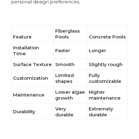
personal design preferences.
Fiberglass
Feature
Pools
Concrete Pools
Installation
Faster
Longer
Time
Surface Texture
Smooth
Slightly rough
Limited
Fully
Customization
shapes
customizable
Lower algae
Higher
Maintenance
growth
maintenance
Very
Extremely
Durability
durable
durable