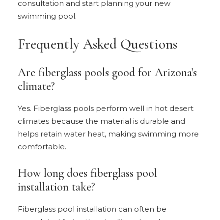
consultation and start planning your new
swimming pool.
Frequently Asked Questions
Are fiberglass pools good for Arizona’s
climate?
Yes. Fiberglass pools perform well in hot desert
climates because the material is durable and
helps retain water heat, making swimming more
comfortable.
How long does fiberglass pool
installation take?
Fiberglass pool installation can often be