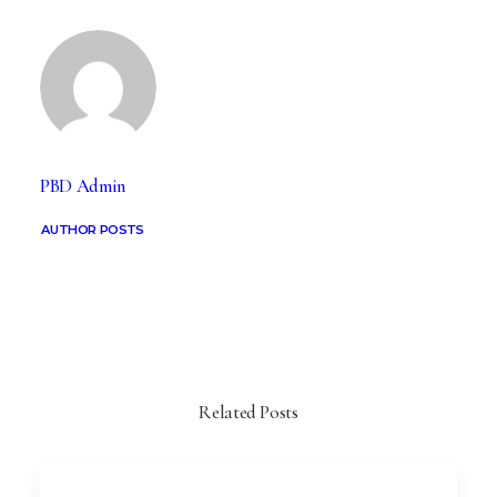
PBD Admin
AUTHOR POSTS
Related Posts