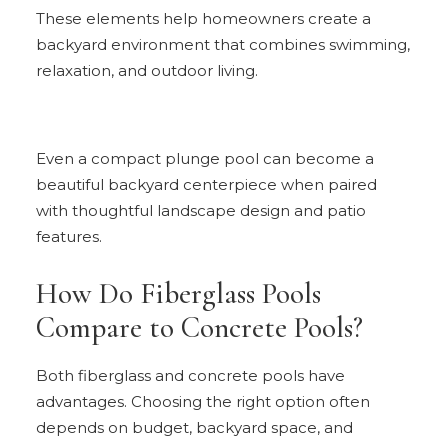
These elements help homeowners create a
backyard environment that combines swimming,
relaxation, and outdoor living.
Even a compact plunge pool can become a
beautiful backyard centerpiece when paired
with thoughtful landscape design and patio
features.
How Do Fiberglass Pools
Compare to Concrete Pools?
Both fiberglass and concrete pools have
advantages. Choosing the right option often
depends on budget, backyard space, and