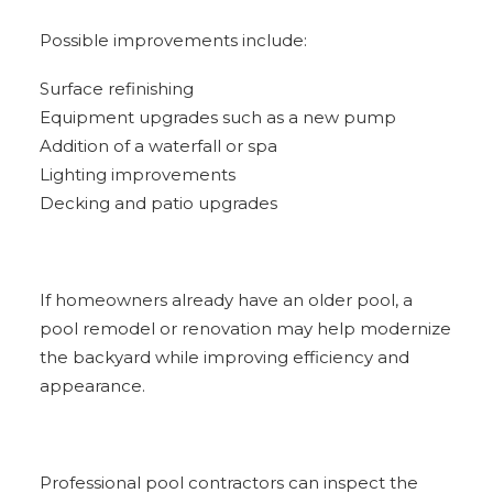
Possible improvements include:
Surface refinishing
Equipment upgrades such as a new pump
Addition of a waterfall or spa
Lighting improvements
Decking and patio upgrades
If homeowners already have an older pool, a
pool remodel or renovation may help modernize
the backyard while improving efficiency and
appearance.
Professional pool contractors can inspect the