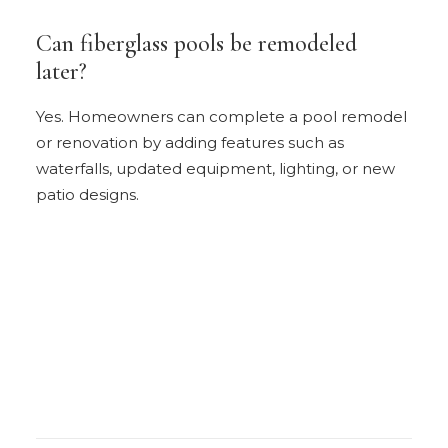
Can fiberglass pools be remodeled
later?
Yes. Homeowners can complete a pool remodel
or renovation by adding features such as
waterfalls, updated equipment, lighting, or new
patio designs.