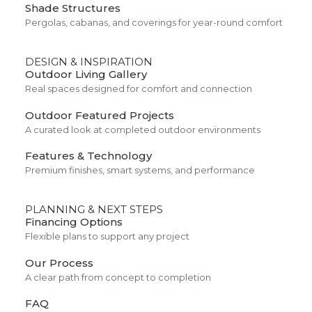
Shade Structures
popular across Southern Arizona for several
Pergolas, cabanas, and coverings for year-round comfort
reasons.
DESIGN & INSPIRATION
Faster Pool Installation
Outdoor Living Gallery
Real spaces designed for comfort and connection
Because the fiberglass shell is pre-built, the pool
Outdoor Featured Projects
installation process can be faster than traditional
A curated look at completed outdoor environments
construction methods. This allows homeowners
Features & Technology
to enjoy their dream pool sooner.
Premium finishes, smart systems, and performance
Smooth Swimming Surface
PLANNING & NEXT STEPS
Financing Options
Fiberglass surfaces are smooth and comfortable
Flexible plans to support any project
for swimming and exercise. This reduces the risk
Our Process
of scratches that sometimes occur in rougher
A clear path from concept to completion
pool finishes.
FAQ