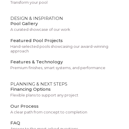
Transform your pool
desert climate makes swimming pools a popular
way to cool off, exercise, and enjoy outdoor living
DESIGN & INSPIRATION
spaces. Whether you want a relaxing plunge
Pool Gallery
pool, a full-size swimming pool for diving, or a
A curated showcase of our work
compact design for a smaller yard, fiberglass
Featured Pool Projects
pools can be a practical solution.
Hand-selected pools showcasing our award-winning
approach
Features & Technology
Working with experienced Tucson pool builders
Premium finishes, smart systems, and performance
such as
Pools by Design
ensures that every step
of the pool construction process is completed
PLANNING & NEXT STEPS
Financing Options
with precision, strong communication, and a
Flexible plans to support any project
focus on long-term customer satisfaction.
Our Process
What Is a Fiberglass Pool?
A clear path from concept to completion
FAQ
A
fiberglass pool
is a pre-manufactured
Answer to the most asked questions