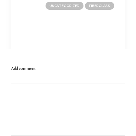
UNCATEGORIZED
FIBERGLASS
Add comment
June 10, 2026
Is a Fiberglass Pool a Good Choice for
Arizona Homes?
by PBD Admin