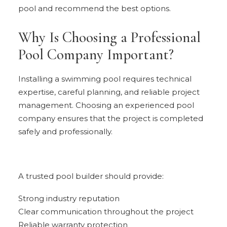
pool and recommend the best options.
Why Is Choosing a Professional
Pool Company Important?
Installing a swimming pool requires technical
expertise, careful planning, and reliable project
management. Choosing an experienced pool
company ensures that the project is completed
safely and professionally.
A trusted pool builder should provide:
Strong industry reputation
Clear communication throughout the project
Reliable warranty protection