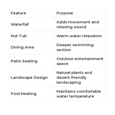
Feature
Purpose
Adds movement and
Waterfall
relaxing sound
Hot Tub
Warm water relaxation
Deeper swimming
Diving Area
section
Outdoor entertainment
Patio Seating
space
Natural plants and
Landscape Design
desert-friendly
landscaping
Maintains comfortable
Pool Heating
water temperature