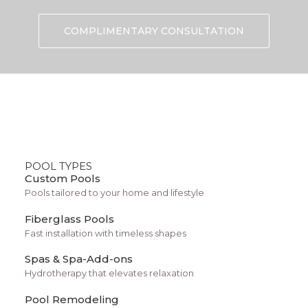
What Is a Fiberglass Pool?
COMPLIMENTARY CONSULTATION
Benefits for Tucson
Homeowners
Choosing the right swimming pool material is an
important decision when planning a backyard
POOL TYPES
oasis. One option many homeowners consider
Custom Pools
today is a fiberglass pool. These pools are known
Pools tailored to your home and lifestyle
for their durability, smooth surfaces, and efficient
Fiberglass Pools
installation process.
Fast installation with timeless shapes
Spas & Spa-Add-ons
Hydrotherapy that elevates relaxation
For homeowners in Southern Arizona, fiberglass
Pool Remodeling
pools offer several advantages. The region’s hot