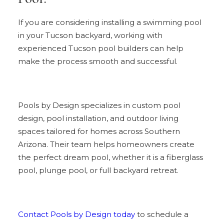
If you are considering installing a swimming pool
in your Tucson backyard, working with
experienced Tucson pool builders can help
make the process smooth and successful.
Pools by Design specializes in custom pool
design, pool installation, and outdoor living
spaces tailored for homes across Southern
Arizona. Their team helps homeowners create
the perfect dream pool, whether it is a fiberglass
pool, plunge pool, or full backyard retreat.
Contact Pools by Design today
to schedule a