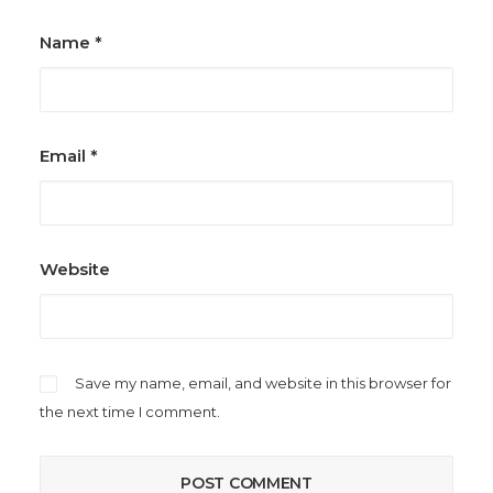
Name
*
Email
*
Website
Save my name, email, and website in this browser for
the next time I comment.