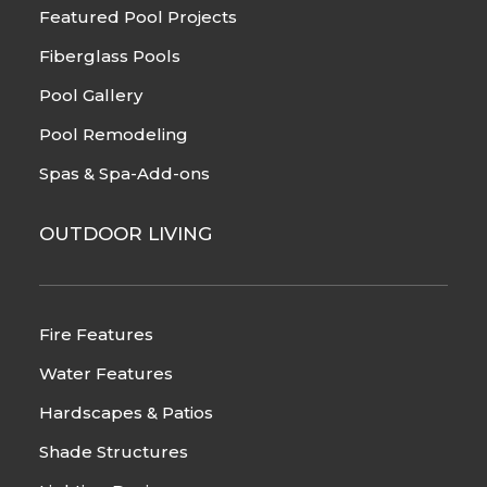
Featured Pool Projects
Fiberglass Pools
Pool Gallery
Pool Remodeling
Spas & Spa-Add-ons
OUTDOOR LIVING
Fire Features
Water Features
Hardscapes & Patios
Shade Structures