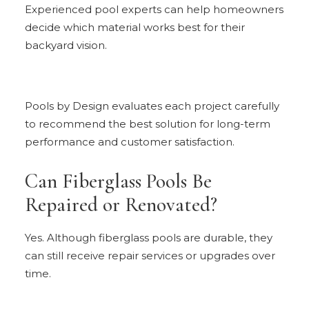
Experienced pool experts can help homeowners
decide which material works best for their
backyard vision.
Pools by Design evaluates each project carefully
to recommend the best solution for long-term
performance and customer satisfaction.
Can Fiberglass Pools Be
Repaired or Renovated?
Yes. Although fiberglass pools are durable, they
can still receive repair services or upgrades over
time.