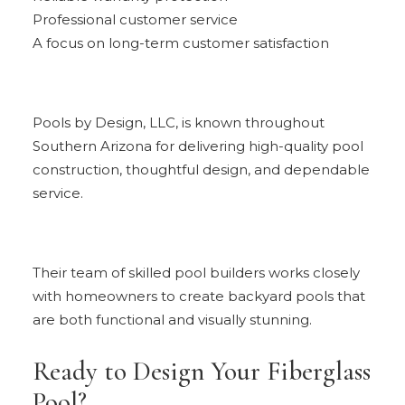
Professional customer service
A focus on long-term customer satisfaction
Pools by Design, LLC, is known throughout
Southern Arizona for delivering high-quality pool
construction, thoughtful design, and dependable
service.
Their team of skilled pool builders works closely
with homeowners to create backyard pools that
are both functional and visually stunning.
Ready to Design Your Fiberglass
Pool?