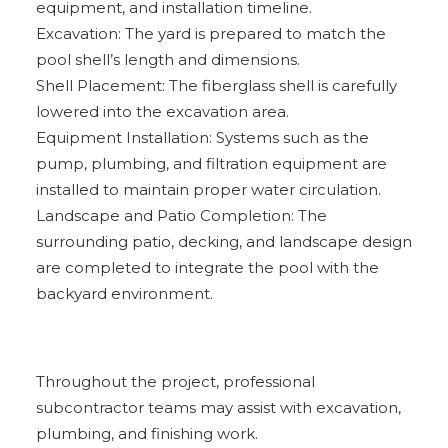
equipment, and installation timeline.
Excavation: The yard is prepared to match the
pool shell’s length and dimensions.
Shell Placement: The fiberglass shell is carefully
lowered into the excavation area.
Equipment Installation: Systems such as the
pump, plumbing, and filtration equipment are
installed to maintain proper water circulation.
Landscape and Patio Completion: The
surrounding patio, decking, and landscape design
are completed to integrate the pool with the
backyard environment.
Throughout the project, professional
subcontractor teams may assist with excavation,
plumbing, and finishing work.