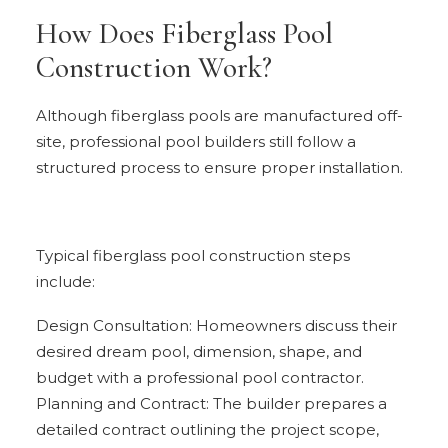
How Does Fiberglass Pool
Construction Work?
Although fiberglass pools are manufactured off-
site, professional pool builders still follow a
structured process to ensure proper installation.
Typical fiberglass pool construction steps
include:
Design Consultation: Homeowners discuss their
desired dream pool, dimension, shape, and
budget with a professional pool contractor.
Planning and Contract: The builder prepares a
detailed contract outlining the project scope,