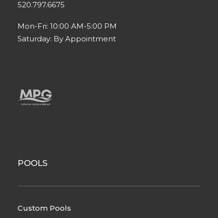
520.797.6675
Mon-Fri: 10:00 AM-5:00 PM
Saturday: By Appointment
POOLS
Custom Pools