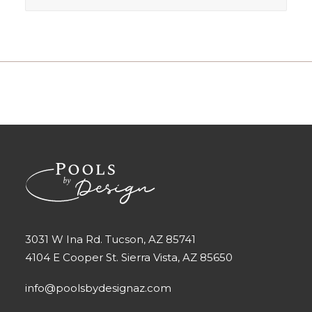
3031 W Ina Rd. Tucson, AZ 85741
4104 E Cooper St. Sierra Vista, AZ 85650
info@poolsbydesignaz.com